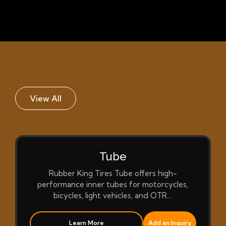
View All
Tube
Rubber King Tires Tube offers high-
performance inner tubes for motorcycles,
bicycles, light vehicles, and OTR…
Learn More
Add an Inquiry