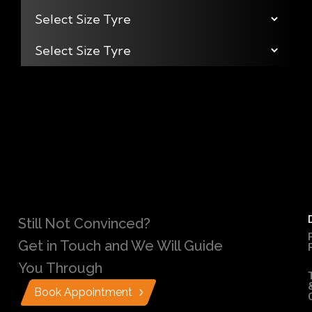
Still Not Convinced?
Get in Touch and We Will Guide
You Through
Book Appointment