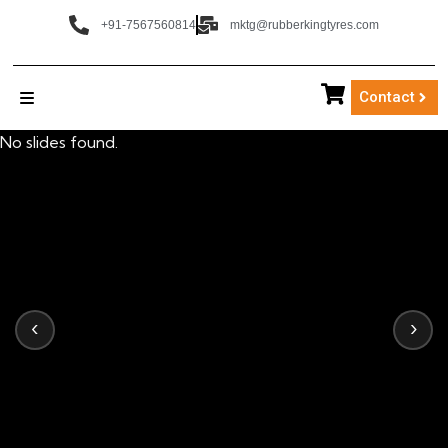
+91-7567560814
mktg@rubberkingtyres.com
Contact
No slides found.
‹
›