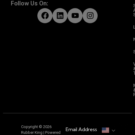
Follow Us On:
Copyright © 2026
Email Address
Rubber King | Powered