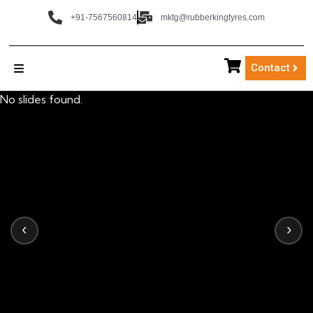
+91-7567560814
mktg@rubberkingtyres.com
Contact
No slides found.
‹
›