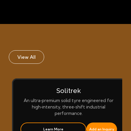
View All
Solitrek
An ultra‑premium solid tyre engineered for
high‑intensity, three‑shift industrial
performance.
Learn More
Add an Inquiry