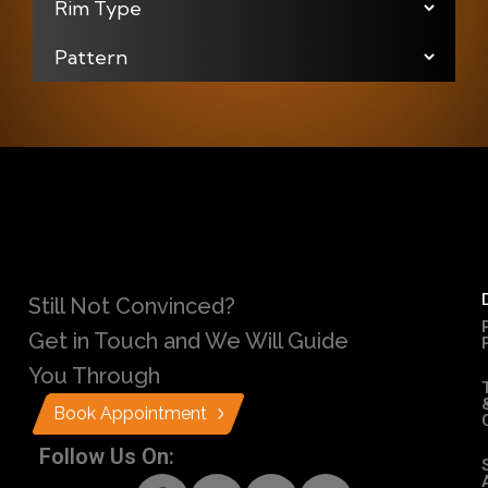
Still Not Convinced?
Get in Touch and We Will Guide
You Through
Book Appointment
Follow Us On: