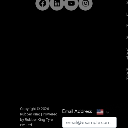
Copyright © 2026
Email Address
Rubber King | Powered
by Rubber King Tyre
Pvt. Ltd