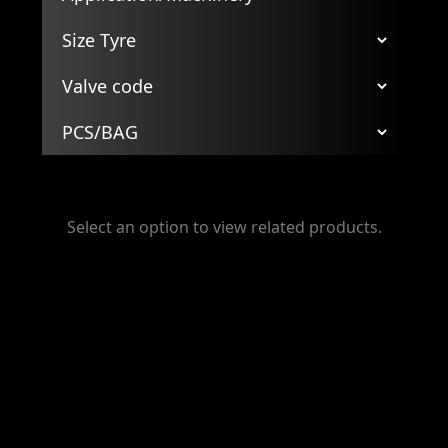
Select an option to view related products.