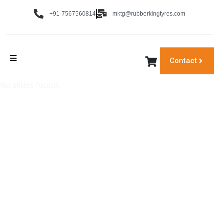
+91-7567560814
mktg@rubberkingtyres.com
Contact
No slides found.
‹
›