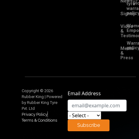
News
Bl
tyre
warra
polic
Signup
Wom
Video
Empo
&
Testimon
Warra
polic
Media
&
Press
Copyright © 2026
Email Address
Rubber King | Powered
by Rubber King Tyre
Pvt. Ltd
Privacy Policy
Terms & Conditions
Subscribe