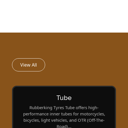
View All
Tube
Rubberking Tyres Tube offers high-
performance inner tubes for motorcycles,
bicycles, light vehicles, and OTR (Off-The-
Road)…