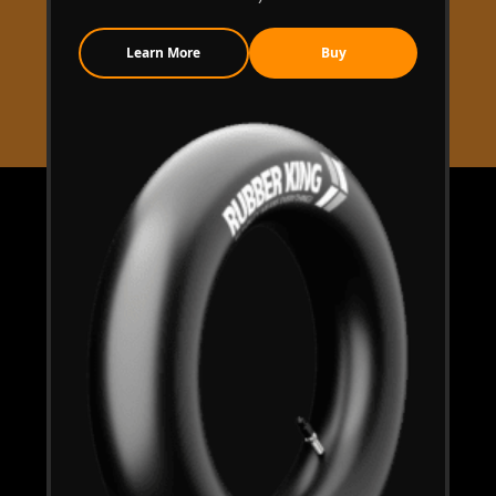
Learn More
Buy