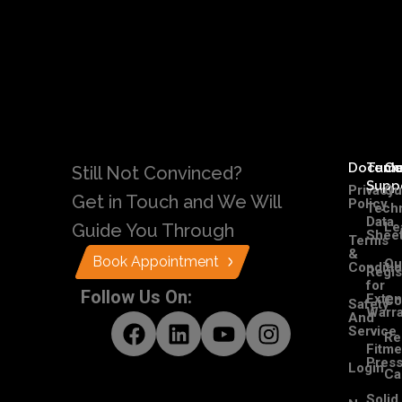
Docume
Tech
C
Still Not Convinced?
Supp
Privacy
Ou
Get in Touch and We Will
Policy
Techn
Data
Le
Guide You Through
Shee
Terms
&
Book Appointment
Ou
Conditi
Regis
for
Follow Us On:
Exte
Co
Safety
Warra
And
Service
Re
Fitme
Pres
Login
Ca
Solid