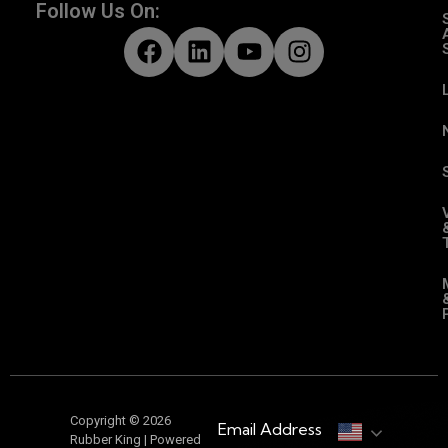
Follow Us On:
Copyright © 2026
Email Address
Rubber King | Powered