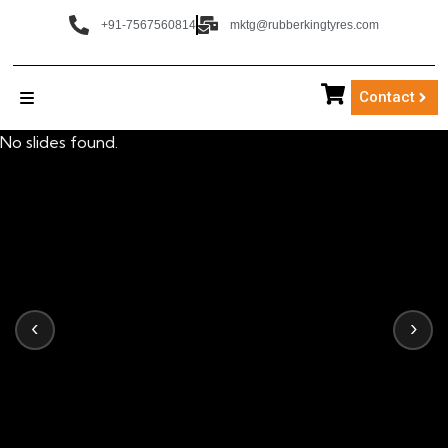
+91-7567560814
mktg@rubberkingtyres.com
Contact
No slides found.
‹
›