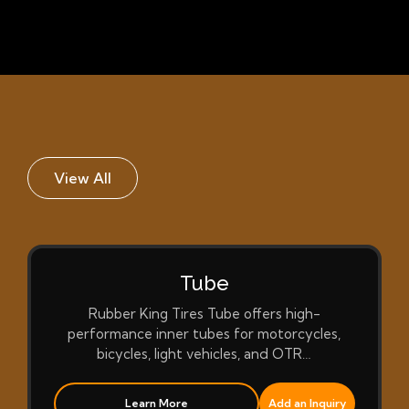
View All
Tube
Rubber King Tires Tube offers high-
performance inner tubes for motorcycles,
bicycles, light vehicles, and OTR…
Learn More
Add an Inquiry