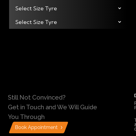
Still Not Convinced?
Get in Touch and We Will Guide
You Through
Book Appointment