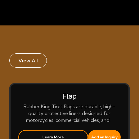
View All
Flap
Rubber King Tires Flaps are durable, high-
quality protective liners designed for
motorcycles, commercial vehicles, and…
Learn More
Add an Inquiry