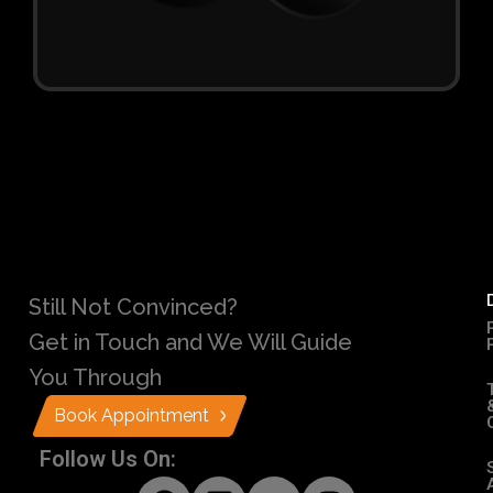
Still Not Convinced?
Get in Touch and We Will Guide
You Through
Book Appointment
Follow Us On: