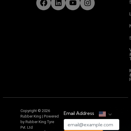
Copyright © 2026
Email Address
Rubber King | Powered
by Rubber King Tyre
Pvt. Ltd