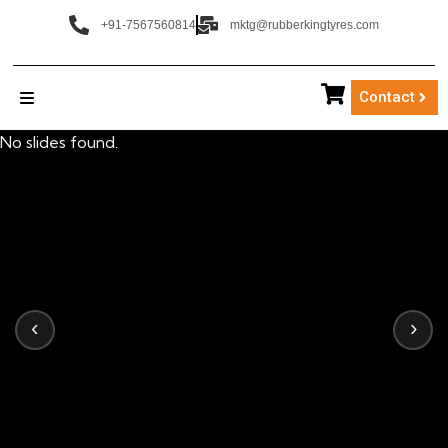
+91-7567560814
mktg@rubberkingtyres.com
Contact
No slides found.
‹
›