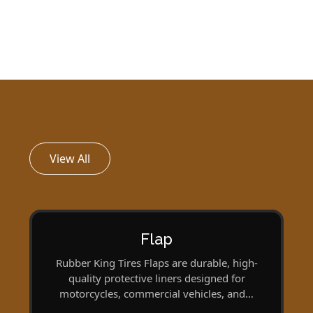
View All
Flap
Rubber King Tires Flaps are durable, high-
quality protective liners designed for
motorcycles, commercial vehicles, and…