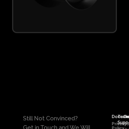
Docume
Tech
C
Still Not Convinced?
Supp
Privacy
Ou
Get in Touch and We Will
Policy