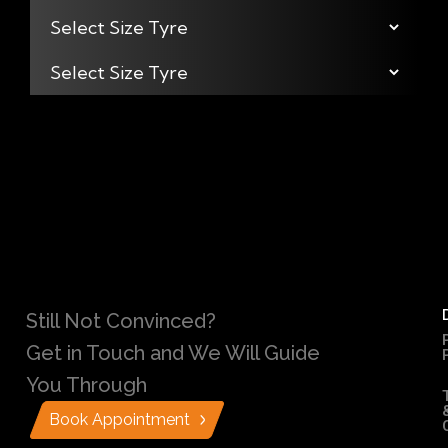
Still Not Convinced?
Get in Touch and We Will Guide
You Through
Book Appointment