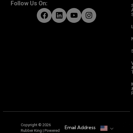
Follow Us On:
Copyright © 2026
Email Address
Rubber King | Powered