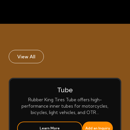
View All
Tube
Rubber King Tires Tube offers high-
performance inner tubes for motorcycles,
bicycles, light vehicles, and OTR…
Learn More
Add an Inquiry