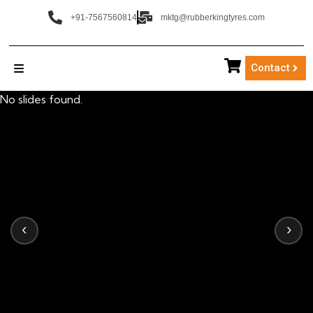
+91-7567560814
mktg@rubberkingtyres.com
Contact
No slides found.
‹
›