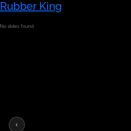
Rubber King
No slides found.
‹