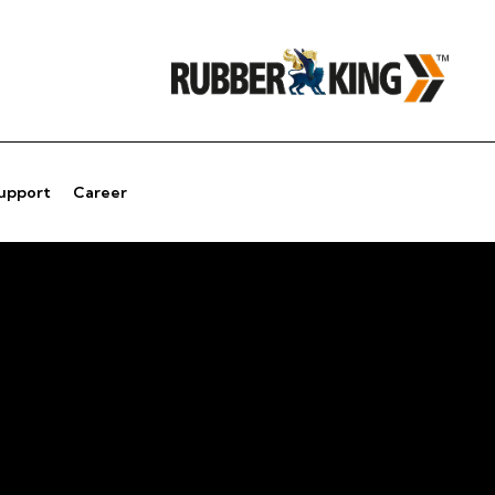
Support
Career