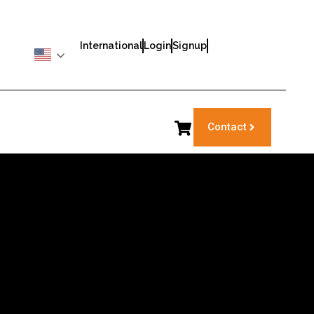
International
Login
Signup
Contact