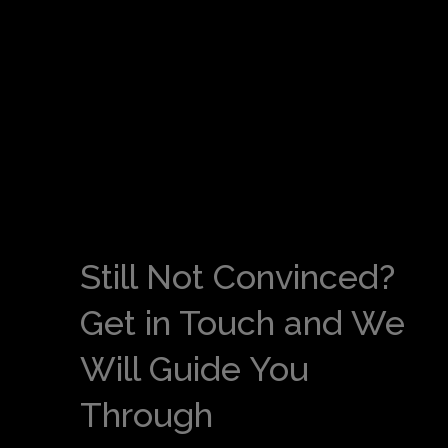
Still Not Convinced?
Get in Touch and We
Will Guide You
Through