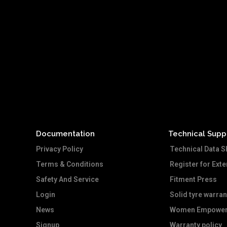
Documentation
Technical Supp
Privacy Policy
Technical Data S
Terms & Conditions
Register for Ext
Safety And Service
Fitment Press
Login
Solid tyre warran
News
Women Empower
Signup
Warranty policy