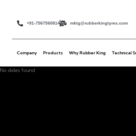
+91-7567560814
mktg@rubberkingtyres.com
Company
Products
Why Rubber King
Technical 
No slides found.