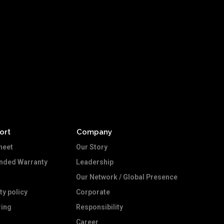
ort
Company
heet
Our Story
ended Warranty
Leadership
Our Network / Global Presence
ty policy
Corporate
ing
Responsibility
Career