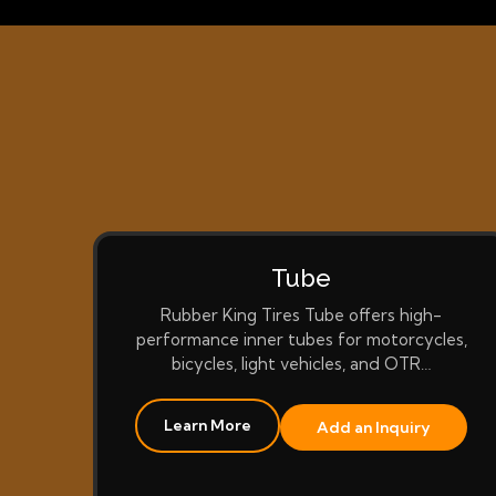
Tube
Rubber King Tires Tube offers high-
performance inner tubes for motorcycles,
bicycles, light vehicles, and OTR…
Learn More
Add an Inquiry