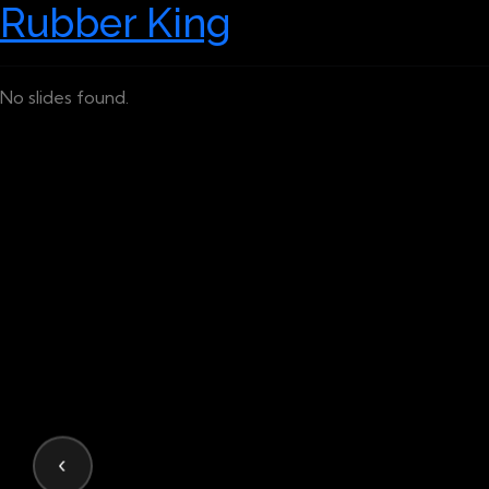
Rubber King
No slides found.
‹