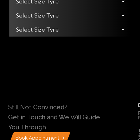
Still Not Convinced?
Get in Touch and We Will Guide
You Through
Book Appointment