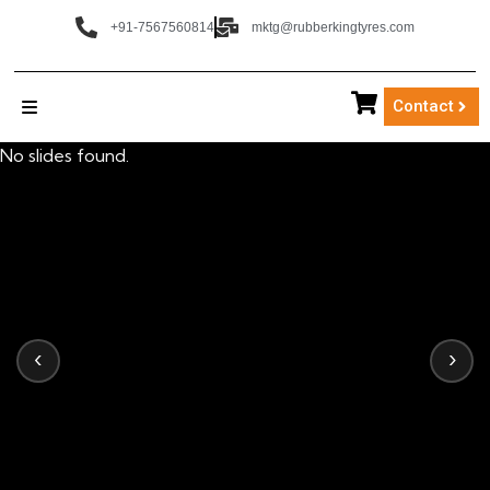
+91-7567560814
mktg@rubberkingtyres.com
Contact
No slides found.
‹
›