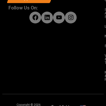
Follow Us On:
Copyright © 2026