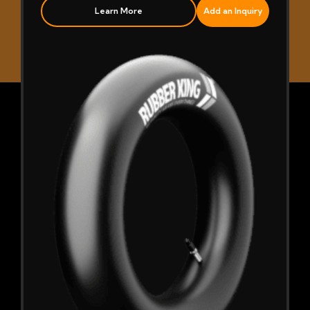
Learn More
Add an Inquiry