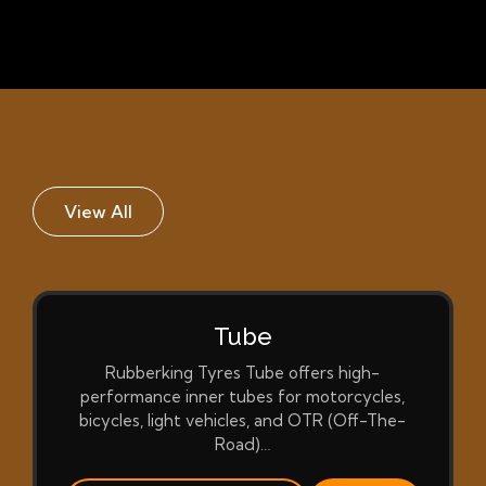
View All
Tube
Rubberking Tyres Tube offers high-
performance inner tubes for motorcycles,
bicycles, light vehicles, and OTR (Off-The-
Road)…