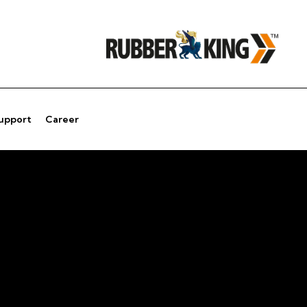
Support
Career