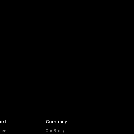
ort
Company
heet
Our Story