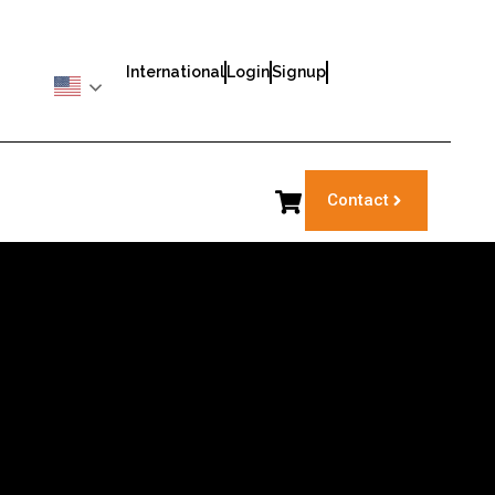
International
Login
Signup
Contact