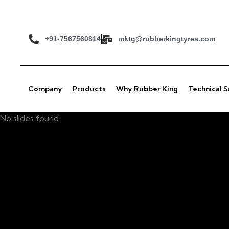
+91-7567560814
mktg@rubberkingtyres.com
Company
Products
Why Rubber King
Technical 
No slides found.