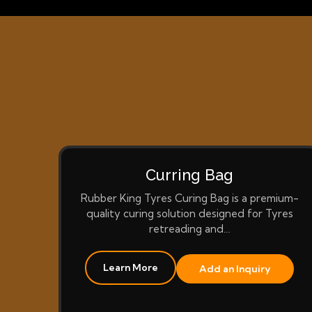
Curring Bag
Rubber King Tyres Curing Bag is a premium-
quality curing solution designed for Tyres
retreading and…
Learn More
Add an Inquiry