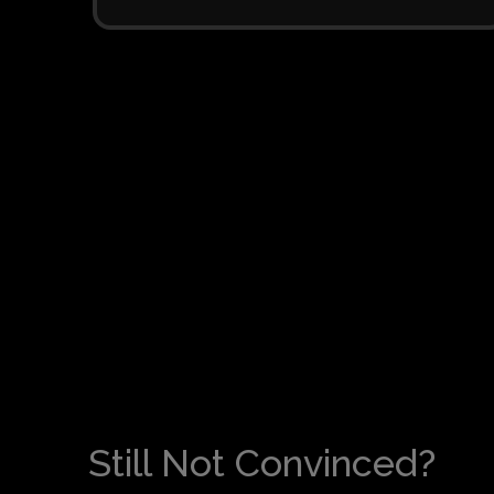
Still Not Convinced?