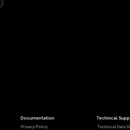
Documentation
Technical Supp
Privacy Policy
Technical Data S