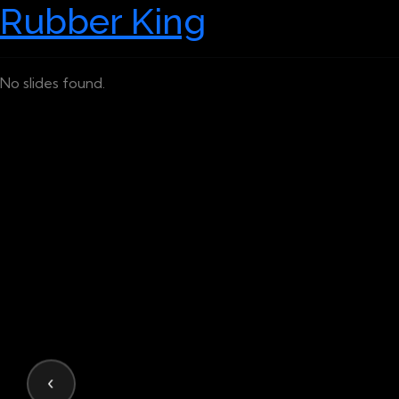
Rubber King
No slides found.
‹