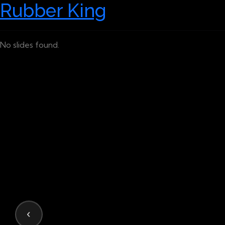
Rubber King
No slides found.
‹