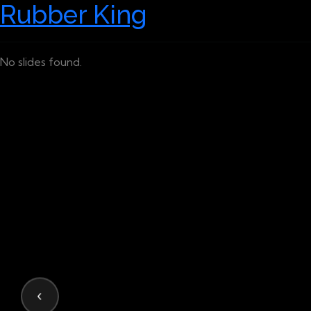
Rubber King
No slides found.
‹