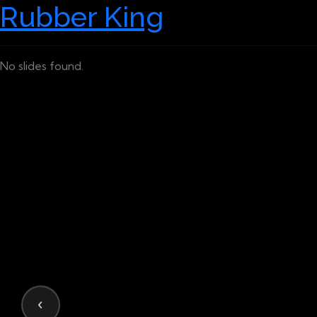
Rubber King
No slides found.
‹