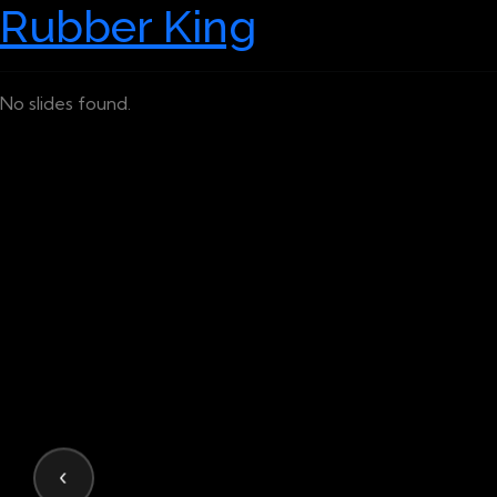
Rubber King
No slides found.
‹