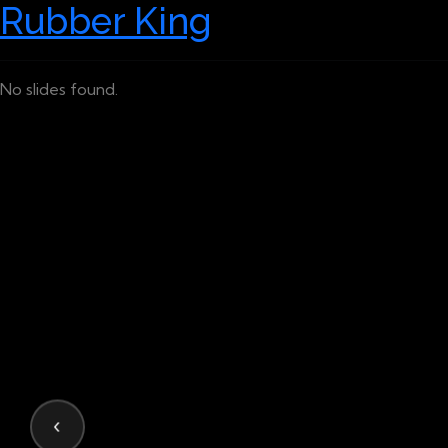
Rubber King
No slides found.
‹