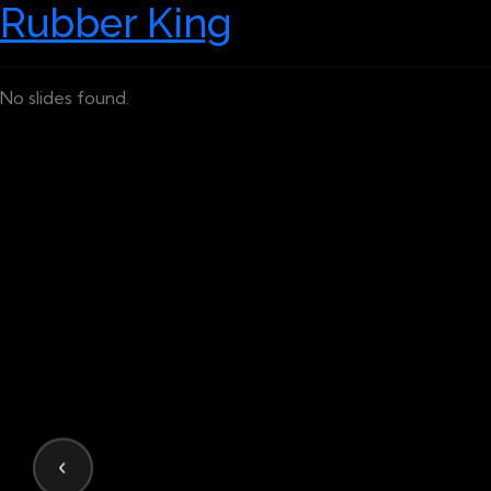
Rubber King
No slides found.
‹