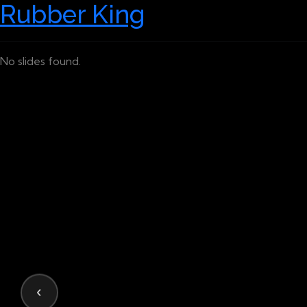
Rubber King
No slides found.
‹