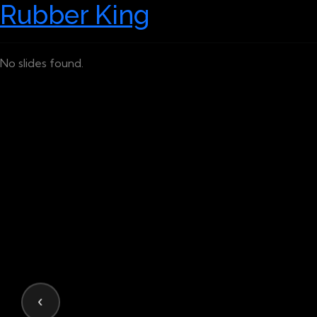
Rubber King
No slides found.
‹