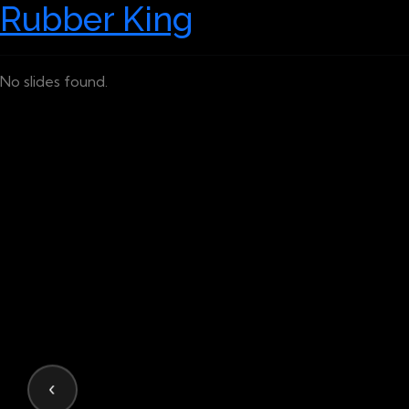
Rubber King
No slides found.
‹